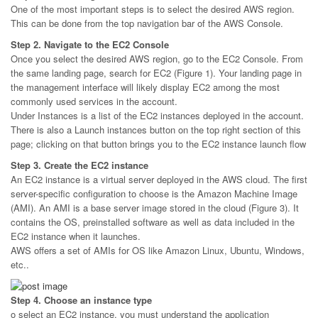
One of the most important steps is to select the desired AWS region.
This can be done from the top navigation bar of the AWS Console.
Step 2. Navigate to the EC2 Console
Once you select the desired AWS region, go to the EC2 Console. From
the same landing page, search for EC2 (Figure 1). Your landing page in
the management interface will likely display EC2 among the most
commonly used services in the account.
Under Instances is a list of the EC2 instances deployed in the account.
There is also a Launch instances button on the top right section of this
page; clicking on that button brings you to the EC2 instance launch flow
Step 3. Create the EC2 instance
An EC2 instance is a virtual server deployed in the AWS cloud. The first
server-specific configuration to choose is the Amazon Machine Image
(AMI). An AMI is a base server image stored in the cloud (Figure 3). It
contains the OS, preinstalled software as well as data included in the
EC2 instance when it launches.
AWS offers a set of AMIs for OS like Amazon Linux, Ubuntu, Windows,
etc..
Step 4. Choose an instance type
o select an EC2 instance, you must understand the application