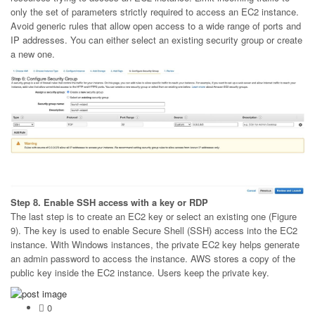
only the set of parameters strictly required to access an EC2 instance.
Avoid generic rules that allow open access to a wide range of ports and
IP addresses. You can either select an existing security group or create
a new one.
Step 8. Enable SSH access with a key or RDP
The last step is to create an EC2 key or select an existing one (Figure
9). The key is used to enable Secure Shell (SSH) access into the EC2
instance. With Windows instances, the private EC2 key helps generate
an admin password to access the instance. AWS stores a copy of the
public key inside the EC2 instance. Users keep the private key.
0