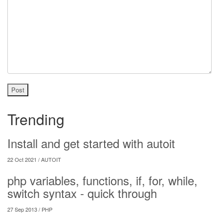
Post
Trending
Install and get started with autoit
22 Oct 2021 /
AUTOIT
php variables, functions, if, for, while,
switch syntax - quick through
27 Sep 2013 /
PHP