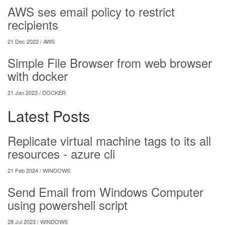
AWS ses email policy to restrict
recipients
21 Dec 2022 /
AWS
Simple File Browser from web browser
with docker
21 Jan 2023 /
DOCKER
Latest Posts
Replicate virtual machine tags to its all
resources - azure cli
21 Feb 2024 /
WINDOWS
Send Email from Windows Computer
using powershell script
28 Jul 2023 /
WINDOWS