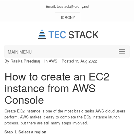
Email:
tecstack@icrony.net
ICRONY
MAIN MENU
By
Rasika Preethiraj
In
AWS
Posted 13 Aug 2022
How to create an EC2
instance from AWS
Console
Create EC2 instance is one of the most basic tasks AWS cloud users
perform. AWS makes it easy to complete the EC2 instance launch
process, but there are still many steps involved.
Step 1. Select a region