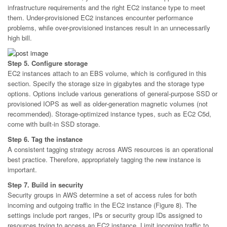
infrastructure requirements and the right EC2 instance type to meet
them. Under-provisioned EC2 instances encounter performance
problems, while over-provisioned instances result in an unnecessarily
high bill.
Step 5. Configure storage
EC2 instances attach to an EBS volume, which is configured in this
section. Specify the storage size in gigabytes and the storage type
options. Options include various generations of general-purpose SSD or
provisioned IOPS as well as older-generation magnetic volumes (not
recommended). Storage-optimized instance types, such as EC2 C5d,
come with built-in SSD storage.
Step 6. Tag the instance
A consistent tagging strategy across AWS resources is an operational
best practice. Therefore, appropriately tagging the new instance is
important.
Step 7. Build in security
Security groups in AWS determine a set of access rules for both
incoming and outgoing traffic in the EC2 instance (Figure 8). The
settings include port ranges, IPs or security group IDs assigned to
resources trying to access an EC2 instance. Limit incoming traffic to