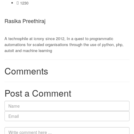
1230
Rasika Preethiraj
A technophile at icrony since 2012, In a quest to programmatic
automations for scaled organisations through the use of python, php,
autoit and machine learning
Comments
Post a Comment