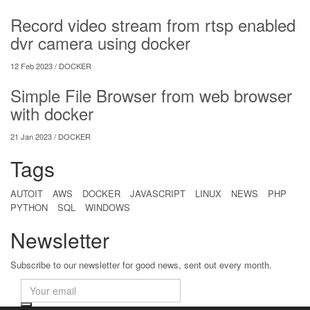
Record video stream from rtsp enabled
dvr camera using docker
12 Feb 2023 /
DOCKER
Simple File Browser from web browser
with docker
21 Jan 2023 /
DOCKER
Tags
AUTOIT
AWS
DOCKER
JAVASCRIPT
LINUX
NEWS
PHP
PYTHON
SQL
WINDOWS
Newsletter
Subscribe to our newsletter for good news, sent out every month.